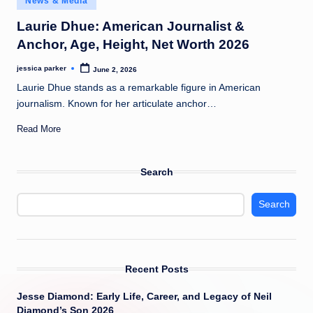
News & Media
t
in
Laurie Dhue: American Journalist &
Anchor, Age, Height, Net Worth 2026
jessica parker
June 2, 2026
Posted
by
Laurie Dhue stands as a remarkable figure in American
journalism. Known for her articulate anchor…
Read More
Search
Search
Recent Posts
Jesse Diamond: Early Life, Career, and Legacy of Neil
Diamond’s Son 2026