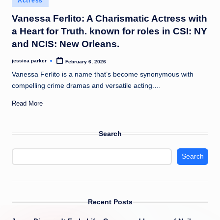
Actress
t
in
Vanessa Ferlito: A Charismatic Actress with
a Heart for Truth. known for roles in CSI: NY
and NCIS: New Orleans.
jessica parker
February 6, 2026
Posted
by
Vanessa Ferlito is a name that’s become synonymous with
compelling crime dramas and versatile acting.…
Read More
Search
Search
Recent Posts