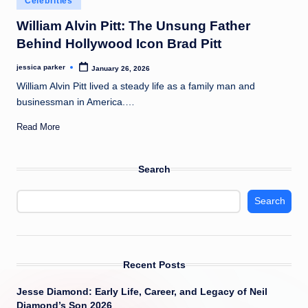
Celebrities
t
in
William Alvin Pitt: The Unsung Father
Behind Hollywood Icon Brad Pitt
jessica parker
January 26, 2026
Posted
by
William Alvin Pitt lived a steady life as a family man and
businessman in America.…
Read More
Search
Search
Recent Posts
Jesse Diamond: Early Life, Career, and Legacy of Neil
Diamond’s Son 2026