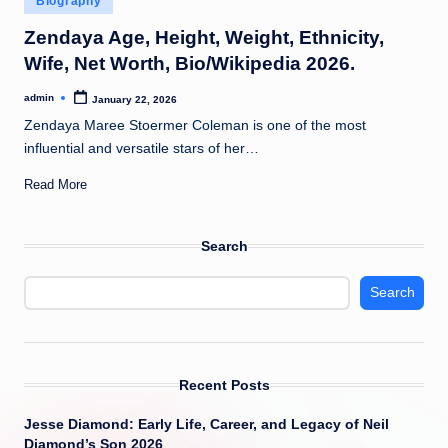
Biography
t
in
Zendaya Age, Height, Weight, Ethnicity,
Wife, Net Worth, Bio/Wikipedia 2026.
admin
January 22, 2026
Posted
by
Zendaya Maree Stoermer Coleman is one of the most
influential and versatile stars of her…
Read More
Search
Search
Recent Posts
Jesse Diamond: Early Life, Career, and Legacy of Neil
Diamond’s Son 2026