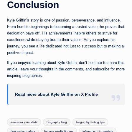
Conclusion
Kyle Griffin’s story is one of passion, perseverance, and influence.
From humble beginnings to becoming a trusted voice, he proves that
dedication pays off. His achievements inspire others to strive for
excellence while staying true to their values. As you explore his
journey, you see a life dedicated not just to success but to making a
positive impact.
If you enjoyed learning about Kyle Griffin, don’t hesitate to share this
article, leave your thoughts in the comments, and subscribe for more
inspiring biographies.
Read more about Kyle Griffin on
X Profile
Tags:
american journalists
biography blog
biography writing tips
famous journalists
famous media figures
influence of journalists