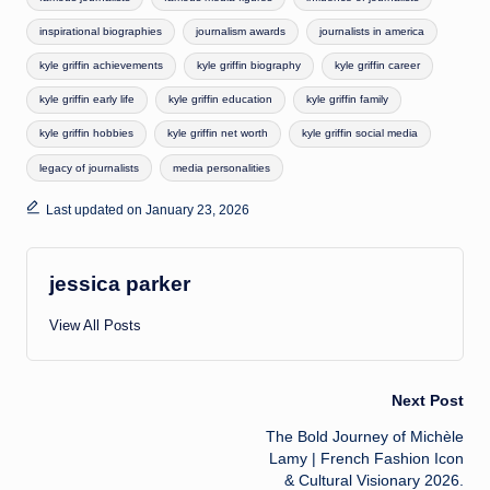
inspirational biographies
journalism awards
journalists in america
kyle griffin achievements
kyle griffin biography
kyle griffin career
kyle griffin early life
kyle griffin education
kyle griffin family
kyle griffin hobbies
kyle griffin net worth
kyle griffin social media
legacy of journalists
media personalities
Last updated on January 23, 2026
jessica parker
View All Posts
Post
Next Post
The Bold Journey of Michèle
navigation
Lamy | French Fashion Icon
& Cultural Visionary 2026.