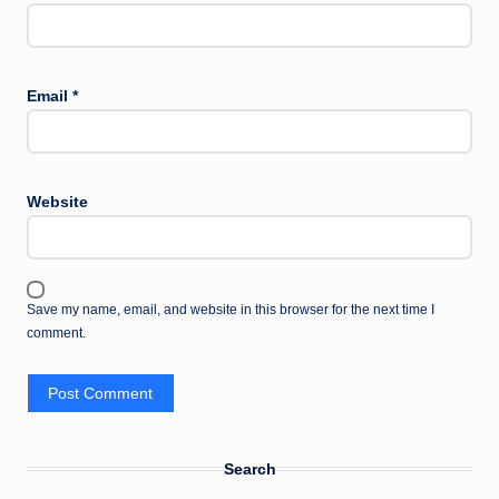
Email
*
Website
Save my name, email, and website in this browser for the next time I
comment.
Search