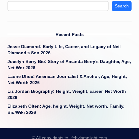
Search
Recent Posts
Jesse Diamond: Early Life, Career, and Legacy of Neil
Diamond’s Son 2026
Jocelyn Berry Bio: Story of Amanda Berry’s Daughter, Age,
Net Wor 2026
Laurie Dhue: American Journalist & Anchor, Age, Height,
Net Worth 2026
Liz Jordan Biography: Height, Weight, career, Net Worth
2026
Elizabeth Olten: Age, height, Weight, Net worth, Family,
Bio/Wiki 2026
© All copy rights to lifebylamplight.com