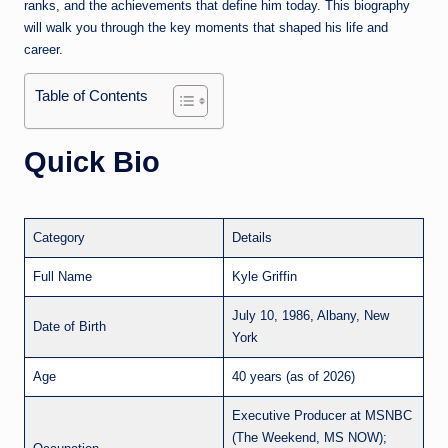
ranks, and the achievements that define him today. This biography
will walk you through the key moments that shaped his life and
career.
Table of Contents
Quick Bio
Category
Details
Full Name
Kyle Griffin
July 10, 1986, Albany, New
Date of Birth
York
Age
40 years (as of 2026)
Executive Producer at MSNBC
(The Weekend, MS NOW);