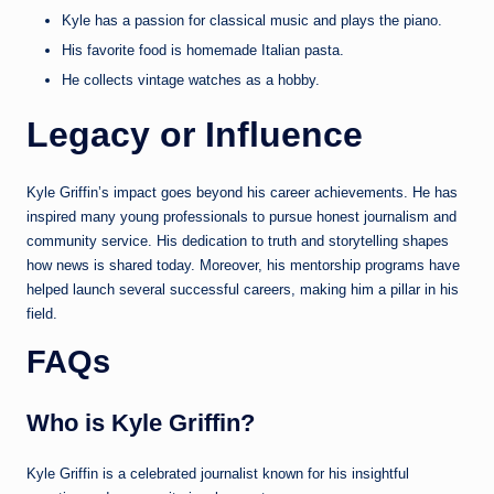
Kyle has a passion for classical music and plays the piano.
His favorite food is homemade Italian pasta.
He collects vintage watches as a hobby.
Legacy or Influence
Kyle Griffin’s impact goes beyond his career achievements. He has
inspired many young professionals to pursue honest journalism and
community service. His dedication to truth and storytelling shapes
how news is shared today. Moreover, his mentorship programs have
helped launch several successful careers, making him a pillar in his
field.
FAQs
Who is Kyle Griffin?
Kyle Griffin is a celebrated journalist known for his insightful