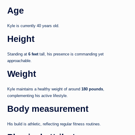
Age
Kyle is currently 40 years old.
Height
Standing at
6 feet
tall, his presence is commanding yet
approachable.
Weight
Kyle maintains a healthy weight of around
180 pounds
,
complementing his active lifestyle.
Body measurement
His build is athletic, reflecting regular fitness routines.