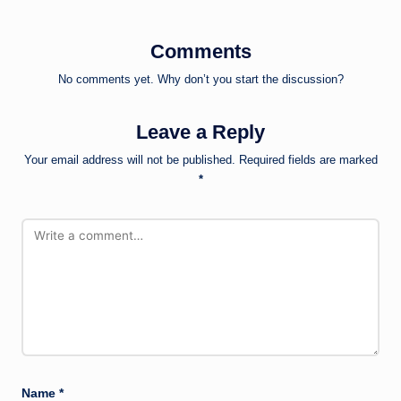
Comments
No comments yet. Why don’t you start the discussion?
Leave a Reply
Your email address will not be published.
Required fields are marked
*
Name
*