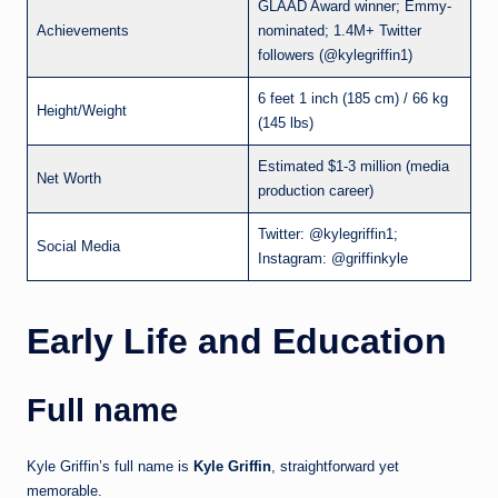
GLAAD Award winner; Emmy-
Achievements
nominated; 1.4M+ Twitter
followers (@kylegriffin1)
6 feet 1 inch (185 cm) / 66 kg
Height/Weight
(145 lbs)
Estimated $1-3 million (media
Net Worth
production career)
Twitter: @kylegriffin1;
Social Media
Instagram: @griffinkyle
Early Life and Education
Full name
Kyle Griffin’s full name is
Kyle Griffin
, straightforward yet
memorable.