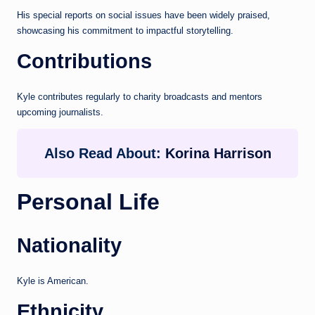
His special reports on social issues have been widely praised,
showcasing his commitment to impactful storytelling.
Contributions
Kyle contributes regularly to charity broadcasts and mentors
upcoming journalists.
Also Read About:
Korina Harrison
Personal Life
Nationality
Kyle is American.
Ethnicity