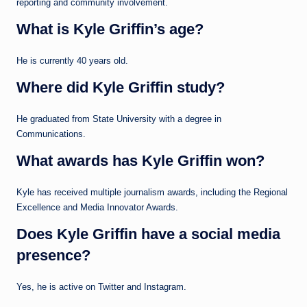
reporting and community involvement.
What is Kyle Griffin’s age?
He is currently 40 years old.
Where did Kyle Griffin study?
He graduated from State University with a degree in
Communications.
What awards has Kyle Griffin won?
Kyle has received multiple journalism awards, including the Regional
Excellence and Media Innovator Awards.
Does Kyle Griffin have a social media
presence?
Yes, he is active on Twitter and Instagram.