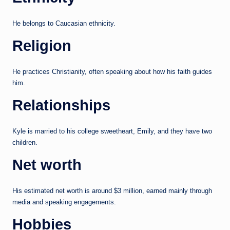
He belongs to Caucasian ethnicity.
Religion
He practices Christianity, often speaking about how his faith guides
him.
Relationships
Kyle is married to his college sweetheart, Emily, and they have two
children.
Net worth
His estimated net worth is around $3 million, earned mainly through
media and speaking engagements.
Hobbies