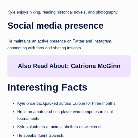
Kyle enjoys hiking, reading historical novels, and photography.
Social media presence
He maintains an active presence on Twitter and Instagram,
connecting with fans and sharing insights.
Also Read About:
Catriona McGinn
Interesting Facts
Kyle once backpacked across Europe for three months.
He is an amateur chess player who competes in local
tournaments.
Kyle volunteers at animal shelters on weekends.
He speaks fluent Spanish.