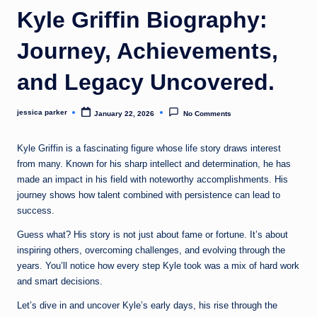
t
Kyle Griffin Biography:
Journey, Achievements,
and Legacy Uncovered.
jessica parker
January 22, 2026
No Comments
Posted
by
Kyle Griffin is a fascinating figure whose life story draws interest
from many. Known for his sharp intellect and determination, he has
made an impact in his field with noteworthy accomplishments. His
journey shows how talent combined with persistence can lead to
success.
Guess what? His story is not just about fame or fortune. It’s about
inspiring others, overcoming challenges, and evolving through the
years. You’ll notice how every step Kyle took was a mix of hard work
and smart decisions.
Let’s dive in and uncover Kyle’s early days, his rise through the