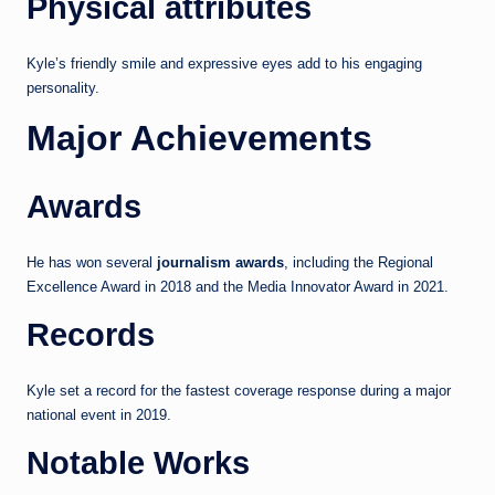
Physical attributes
Kyle’s friendly smile and expressive eyes add to his engaging
personality.
Major Achievements
Awards
He has won several
journalism awards
, including the Regional
Excellence Award in 2018 and the Media Innovator Award in 2021.
Records
Kyle set a record for the fastest coverage response during a major
national event in 2019.
Notable Works