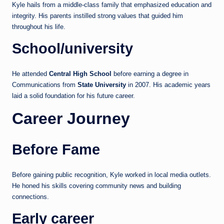
Kyle hails from a middle-class family that emphasized education and
integrity. His parents instilled strong values that guided him
throughout his life.
School/university
He attended
Central High School
before earning a degree in
Communications from
State University
in 2007. His academic years
laid a solid foundation for his future career.
Career Journey
Before Fame
Before gaining public recognition, Kyle worked in local media outlets.
He honed his skills covering community news and building
connections.
Early career