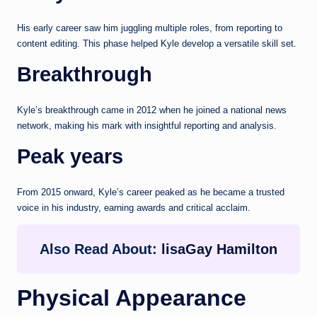
His early career saw him juggling multiple roles, from reporting to
content editing. This phase helped Kyle develop a versatile skill set.
Breakthrough
Kyle’s breakthrough came in 2012 when he joined a national news
network, making his mark with insightful reporting and analysis.
Peak years
From 2015 onward, Kyle’s career peaked as he became a trusted
voice in his industry, earning awards and critical acclaim.
Also Read About:
lisaGay Hamilton
Physical Appearance