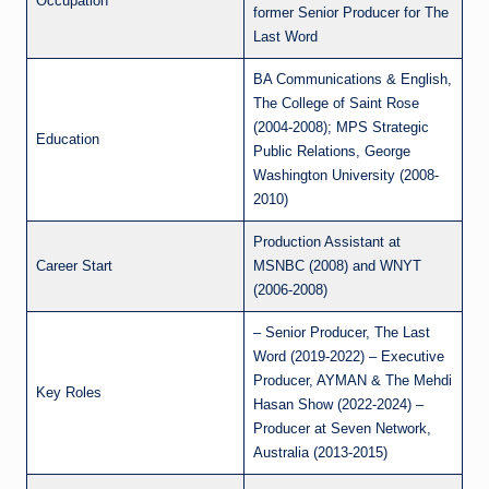
Occupation
former Senior Producer for The
Last Word
BA Communications & English,
The College of Saint Rose
(2004-2008); MPS Strategic
Education
Public Relations, George
Washington University (2008-
2010)
Production Assistant at
Career Start
MSNBC (2008) and WNYT
(2006-2008)
– Senior Producer, The Last
Word (2019-2022) – Executive
Producer, AYMAN & The Mehdi
Key Roles
Hasan Show (2022-2024) –
Producer at Seven Network,
Australia (2013-2015)