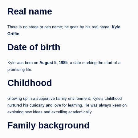
Real name
There is no stage or pen name; he goes by his real name,
Kyle
Griffin
.
Date of birth
Kyle was born on
August 5, 1985
, a date marking the start of a
promising life.
Childhood
Growing up in a supportive family environment, Kyle’s childhood
nurtured his curiosity and love for learning. He was always keen on
exploring new ideas and excelling academically.
Family background