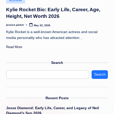
Actress
t
in
Kylie Rocket Bio: Early Life, Career, Age,
Height, Net Worth 2026
jessica parker
May 22, 2026
Posted
by
Kylie Rocket is a well-known American actress and social
media personality who has attracted attention…
Read More
Search
Search
Recent Posts
Jesse Diamond: Early Life, Career, and Legacy of Neil
Diamond’s Son 2026