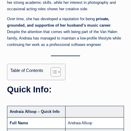
her strong academic skills, while her interest in photography and
occasional acting roles shows her creative side.
Over time, she has developed a reputation for being
private,
grounded, and supportive of her husband’s music career
.
Despite the attention that comes with being part of the Van Halen
family, Andraia has managed to maintain a low-profile lifestyle while
continuing her work as a professional software engineer.
Table of Contents
Quick Info:
Andraia Allsop – Quick Info
Full Name
Andraia Allsop