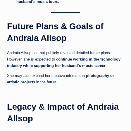
husband’s music tours.
Future Plans & Goals of
Andraia Allsop
Andraia Allsop has not publicly revealed detailed future plans.
However, she is expected to
continue working in the technology
industry while supporting her husband’s music career
.
She may also expand her creative interests in
photography or
artistic projects
in the future.
Legacy & Impact of Andraia
Allsop