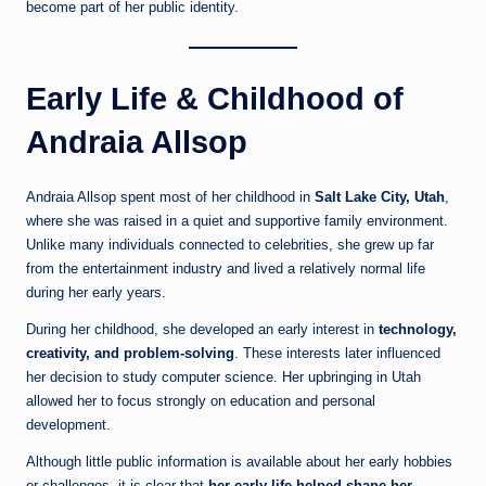
become part of her public identity.
Early Life & Childhood of
Andraia Allsop
Andraia Allsop spent most of her childhood in
Salt Lake City, Utah
,
where she was raised in a quiet and supportive family environment.
Unlike many individuals connected to celebrities, she grew up far
from the entertainment industry and lived a relatively normal life
during her early years.
During her childhood, she developed an early interest in
technology,
creativity, and problem-solving
. These interests later influenced
her decision to study computer science. Her upbringing in Utah
allowed her to focus strongly on education and personal
development.
Although little public information is available about her early hobbies
or challenges, it is clear that
her early life helped shape her