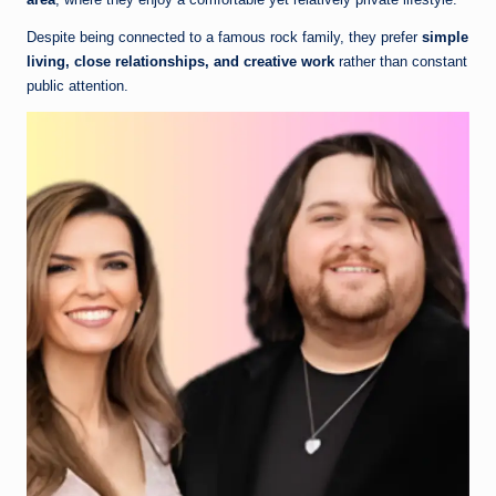
Despite being connected to a famous rock family, they prefer
simple
living, close relationships, and creative work
rather than constant
public attention.