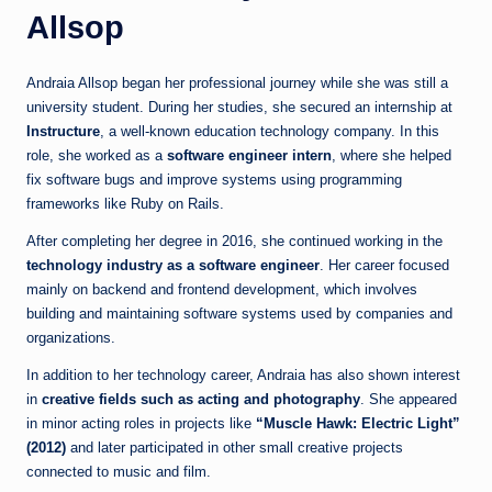
Allsop
Andraia Allsop began her professional journey while she was still a
university student. During her studies, she secured an internship at
Instructure
, a well-known education technology company. In this
role, she worked as a
software engineer intern
, where she helped
fix software bugs and improve systems using programming
frameworks like Ruby on Rails.
After completing her degree in 2016, she continued working in the
technology industry as a software engineer
. Her career focused
mainly on backend and frontend development, which involves
building and maintaining software systems used by companies and
organizations.
In addition to her technology career, Andraia has also shown interest
in
creative fields such as acting and photography
. She appeared
in minor acting roles in projects like
“Muscle Hawk: Electric Light”
(2012)
and later participated in other small creative projects
connected to music and film.