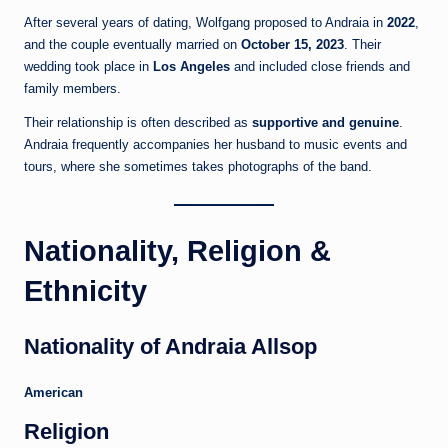
After several years of dating, Wolfgang proposed to Andraia in
2022
,
and the couple eventually married on
October 15, 2023
. Their
wedding took place in
Los Angeles
and included close friends and
family members.
Their relationship is often described as
supportive and genuine
.
Andraia frequently accompanies her husband to music events and
tours, where she sometimes takes photographs of the band.
Nationality, Religion &
Ethnicity
Nationality of Andraia Allsop
American
Religion