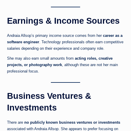
Earnings & Income Sources
Andraia Allsop’s primary income source comes from her
career as a
software engineer
. Technology professionals often earn competitive
salaries depending on their experience and company role.
She may also earn small amounts from
acting roles, creative
projects, or photography work
, although these are not her main
professional focus.
Business Ventures &
Investments
There are
no publicly known business ventures or investments
associated with Andraia Allsop. She appears to prefer focusing on