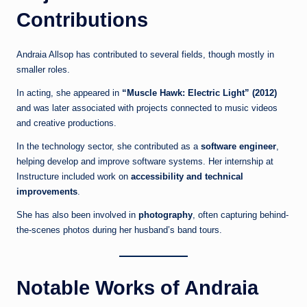
Contributions
Andraia Allsop has contributed to several fields, though mostly in
smaller roles.
In acting, she appeared in
“Muscle Hawk: Electric Light” (2012)
and was later associated with projects connected to music videos
and creative productions.
In the technology sector, she contributed as a
software engineer
,
helping develop and improve software systems. Her internship at
Instructure included work on
accessibility and technical
improvements
.
She has also been involved in
photography
, often capturing behind-
the-scenes photos during her husband’s band tours.
Notable Works of Andraia