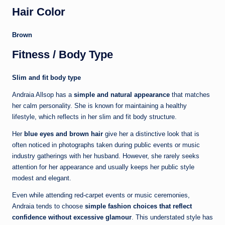
Hair Color
Brown
Fitness / Body Type
Slim and fit body type
Andraia Allsop has a
simple and natural appearance
that matches
her calm personality. She is known for maintaining a healthy
lifestyle, which reflects in her slim and fit body structure.
Her
blue eyes and brown hair
give her a distinctive look that is
often noticed in photographs taken during public events or music
industry gatherings with her husband. However, she rarely seeks
attention for her appearance and usually keeps her public style
modest and elegant.
Even while attending red-carpet events or music ceremonies,
Andraia tends to choose
simple fashion choices that reflect
confidence without excessive glamour
. This understated style has