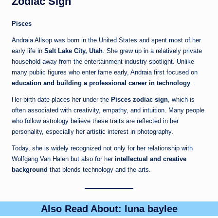
Zodiac Sign
Pisces
Andraia Allsop was born in the United States and spent most of her
early life in
Salt Lake City, Utah
. She grew up in a relatively private
household away from the entertainment industry spotlight. Unlike
many public figures who enter fame early, Andraia first focused on
education and building a professional career in technology
.
Her birth date places her under the
Pisces zodiac sign
, which is
often associated with creativity, empathy, and intuition. Many people
who follow astrology believe these traits are reflected in her
personality, especially her artistic interest in photography.
Today, she is widely recognized not only for her relationship with
Wolfgang Van Halen but also for her
intellectual and creative
background
that blends technology and the arts.
Also Read About:
luna baylee