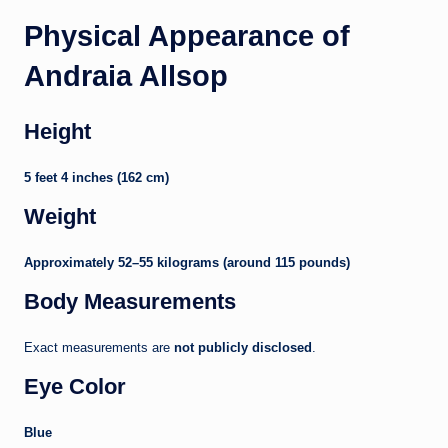
Physical Appearance of
Andraia Allsop
Height
5 feet 4 inches (162 cm)
Weight
Approximately 52–55 kilograms (around 115 pounds)
Body Measurements
Exact measurements are
not publicly disclosed
.
Eye Color
Blue