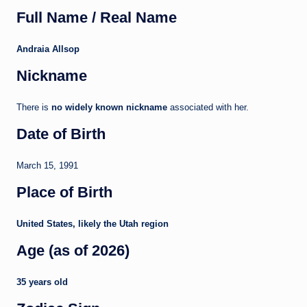
Full Name / Real Name
Andraia Allsop
Nickname
There is
no widely known nickname
associated with her.
Date of Birth
March 15, 1991
Place of Birth
United States, likely the Utah region
Age (as of 2026)
35 years old