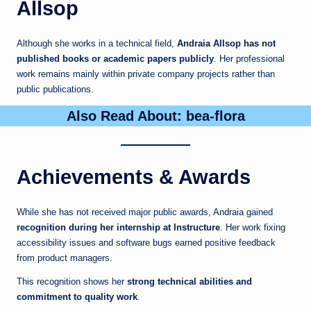
Allsop
Although she works in a technical field,
Andraia Allsop has not
published books or academic papers publicly
. Her professional
work remains mainly within private company projects rather than
public publications.
Also Read About:
bea-flora
Achievements & Awards
While she has not received major public awards, Andraia gained
recognition during her internship at Instructure
. Her work fixing
accessibility issues and software bugs earned positive feedback
from product managers.
This recognition shows her
strong technical abilities and
commitment to quality work
.