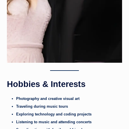
Hobbies & Interests
Photography and creative visual art
Traveling during music tours
Exploring technology and coding projects
Listening to music and attending concerts