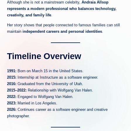
Although she is not a mainstream celebrity,
Andraia Allsop
represents a modern professional who balances technology,
creativity, and family life
.
Her story shows that people connected to famous families can still
maintain
independent careers and personal identities
.
Timeline Overview
1991:
Born on March 15 in the United States.
2015:
Internship at Instructure as a software engineer.
2016:
Graduated from the University of Utah.
2015–2022:
Relationship with Wolfgang Van Halen.
2022:
Engaged to Wolfgang Van Halen.
2023:
Married in Los Angeles.
2026:
Continues career as a software engineer and creative
photographer.