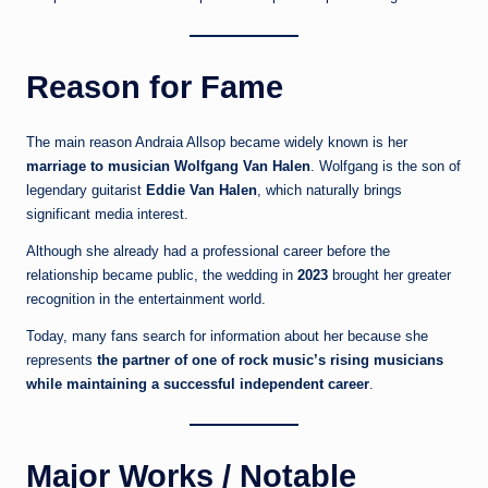
Reason for Fame
The main reason Andraia Allsop became widely known is her
marriage to musician Wolfgang Van Halen
. Wolfgang is the son of
legendary guitarist
Eddie Van Halen
, which naturally brings
significant media interest.
Although she already had a professional career before the
relationship became public, the wedding in
2023
brought her greater
recognition in the entertainment world.
Today, many fans search for information about her because she
represents
the partner of one of rock music’s rising musicians
while maintaining a successful independent career
.
Major Works / Notable