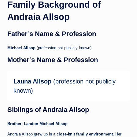
Family Background of
Andraia Allsop
Father’s Name & Profession
Michael Allsop
(profession not publicly known)
Mother’s Name & Profession
Launa Allsop
(profession not publicly
known)
Siblings of Andraia Allsop
Brother: Landon Michael Allsop
Andraia Allsop grew up in a
close-knit family environment
. Her