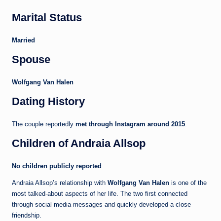
Marital Status
Married
Spouse
Wolfgang Van Halen
Dating History
The couple reportedly
met through Instagram around 2015
.
Children of Andraia Allsop
No children publicly reported
Andraia Allsop’s relationship with
Wolfgang Van Halen
is one of the
most talked-about aspects of her life. The two first connected
through social media messages and quickly developed a close
friendship.