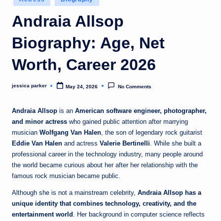
t
in
Andraia Allsop
Biography: Age, Net
Worth, Career 2026
jessica parker
May 24, 2026
No Comments
Posted
by
Andraia Allsop
is an
American software engineer, photographer,
and minor actress
who gained public attention after marrying
musician
Wolfgang Van Halen
, the son of legendary rock guitarist
Eddie Van Halen
and actress
Valerie Bertinelli
. While she built a
professional career in the technology industry, many people around
the world became curious about her after her relationship with the
famous rock musician became public.
Although she is not a mainstream celebrity,
Andraia Allsop has a
unique identity that combines technology, creativity, and the
entertainment world
. Her background in computer science reflects