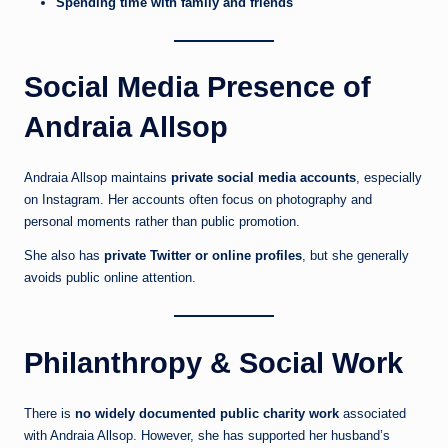
Spending time with family and friends
Social Media Presence of
Andraia Allsop
Andraia Allsop maintains
private social media accounts
, especially
on Instagram. Her accounts often focus on photography and
personal moments rather than public promotion.
She also has
private Twitter or online profiles
, but she generally
avoids public online attention.
Philanthropy & Social Work
There is
no widely documented public charity work
associated
with Andraia Allsop. However, she has supported her husband’s