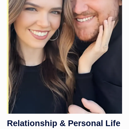
Relationship & Personal Life