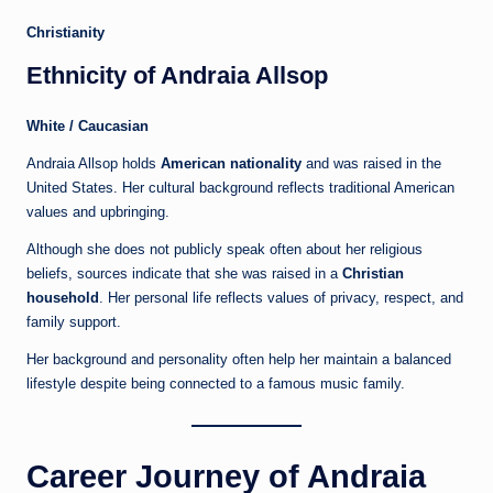
Christianity
Ethnicity of Andraia Allsop
White / Caucasian
Andraia Allsop holds
American nationality
and was raised in the
United States. Her cultural background reflects traditional American
values and upbringing.
Although she does not publicly speak often about her religious
beliefs, sources indicate that she was raised in a
Christian
household
. Her personal life reflects values of privacy, respect, and
family support.
Her background and personality often help her maintain a balanced
lifestyle despite being connected to a famous music family.
Career Journey of Andraia