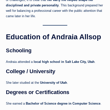
disciplined and private personality
. This background prepared her
well for balancing a professional career with the public attention that
came later in her life.
Education of Andraia Allsop
Schooling
Andraia attended a
local high school in Salt Lake City, Utah
.
College / University
She later studied at the
University of Utah
.
Degrees or Certifications
She earned a
Bachelor of Science degree in Computer Science
.