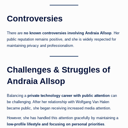
Controversies
There are
no known controversies involving Andraia Allsop
. Her
public reputation remains positive, and she is widely respected for
maintaining privacy and professionalism.
Challenges & Struggles of
Andraia Allsop
Balancing a
private technology career with public attention
can
be challenging. After her relationship with Wolfgang Van Halen
became public, she began receiving increased media attention.
However, she has handled this attention gracefully by maintaining a
low-profile lifestyle and focusing on personal priorities
.