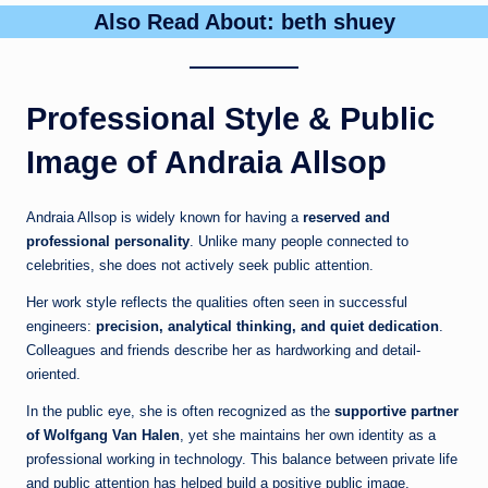
Also Read About:
beth shuey
Professional Style & Public
Image of Andraia Allsop
Andraia Allsop is widely known for having a
reserved and
professional personality
. Unlike many people connected to
celebrities, she does not actively seek public attention.
Her work style reflects the qualities often seen in successful
engineers:
precision, analytical thinking, and quiet dedication
.
Colleagues and friends describe her as hardworking and detail-
oriented.
In the public eye, she is often recognized as the
supportive partner
of Wolfgang Van Halen
, yet she maintains her own identity as a
professional working in technology. This balance between private life
and public attention has helped build a positive public image.