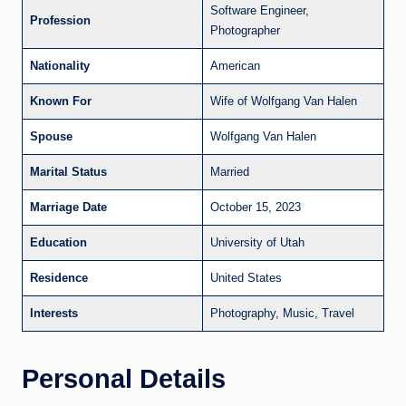
Software Engineer,
Profession
Photographer
Nationality
American
Known For
Wife of Wolfgang Van Halen
Spouse
Wolfgang Van Halen
Marital Status
Married
Marriage Date
October 15, 2023
Education
University of Utah
Residence
United States
Interests
Photography, Music, Travel
Personal Details