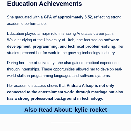
Education Achievements
She graduated with a
GPA of approximately 3.52
, reflecting strong
academic performance.
Education played a major role in shaping Andraia’s career path.
While studying at the University of Utah, she focused on
software
development, programming, and technical problem-solving
. Her
studies prepared her for work in the growing technology industry.
During her time at university, she also gained practical experience
through internships. These opportunities allowed her to develop real-
world skills in programming languages and software systems.
Her academic success shows that
Andraia Allsop is not only
connected to the entertainment world through marriage but also
has a strong professional background in technology
.
Also Read About:
kylie rocket