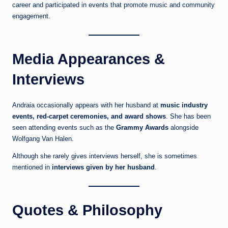
career and participated in events that promote music and community
engagement.
Media Appearances &
Interviews
Andraia occasionally appears with her husband at
music industry
events, red-carpet ceremonies, and award shows
. She has been
seen attending events such as the
Grammy Awards
alongside
Wolfgang Van Halen.
Although she rarely gives interviews herself, she is sometimes
mentioned in
interviews given by her husband
.
Quotes & Philosophy