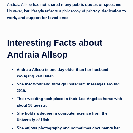
Andraia Allsop has
not shared many public quotes or speeches
.
However, her lifestyle reflects a philosophy of
privacy, dedication to
work, and support for loved ones
.
Interesting Facts about
Andraia Allsop
Andraia Allsop is one day older than her husband
Wolfgang Van Halen.
She met Wolfgang through Instagram messages around
2015.
Their wedding took place in their Los Angeles home with
about 90 guests.
She holds a degree in computer science from the
University of Utah.
She enjoys photography and sometimes documents her