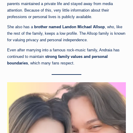
parents maintained a private life and stayed away from media
attention. Because of this, very little information about their
professions or personal lives is publicly available.
She also has a
brother named Landon Michael Allsop
, who, like
the rest of the family, keeps a low profile. The Allsop family is known
for valuing privacy and personal independence.
Even after marrying into a famous rock-music family, Andraia has
continued to maintain
strong family values and personal
boundaries
, which many fans respect.