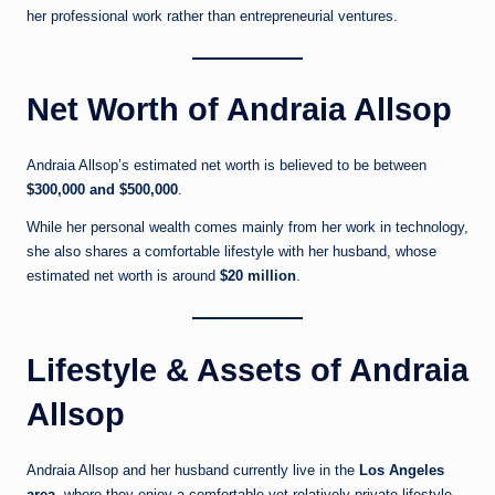
her professional work rather than entrepreneurial ventures.
Net Worth of Andraia Allsop
Andraia Allsop’s estimated net worth is believed to be between
$300,000 and $500,000
.
While her personal wealth comes mainly from her work in technology,
she also shares a comfortable lifestyle with her husband, whose
estimated net worth is around
$20 million
.
Lifestyle & Assets of Andraia
Allsop
Andraia Allsop and her husband currently live in the
Los Angeles
area
, where they enjoy a comfortable yet relatively private lifestyle.